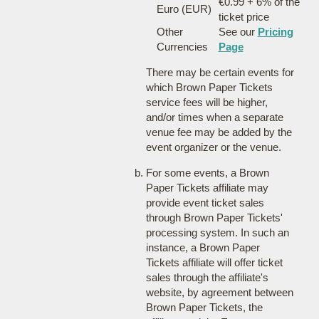
€0.99 + 6% of the
Euro (EUR)
ticket price
Other
See our
Pricing
Currencies
Page
There may be certain events for
which Brown Paper Tickets
service fees will be higher,
and/or times when a separate
venue fee may be added by the
event organizer or the venue.
For some events, a Brown
Paper Tickets affiliate may
provide event ticket sales
through Brown Paper Tickets'
processing system. In such an
instance, a Brown Paper
Tickets affiliate will offer ticket
sales through the affiliate's
website, by agreement between
Brown Paper Tickets, the