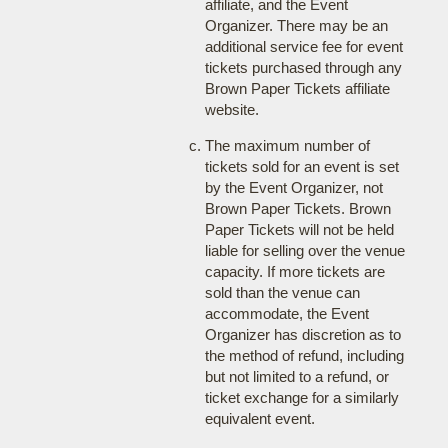
affiliate, and the Event
Organizer. There may be an
additional service fee for event
tickets purchased through any
Brown Paper Tickets affiliate
website.
The maximum number of
tickets sold for an event is set
by the Event Organizer, not
Brown Paper Tickets. Brown
Paper Tickets will not be held
liable for selling over the venue
capacity. If more tickets are
sold than the venue can
accommodate, the Event
Organizer has discretion as to
the method of refund, including
but not limited to a refund, or
ticket exchange for a similarly
equivalent event.