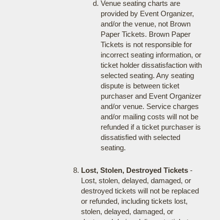
Venue seating charts are
provided by Event Organizer,
and/or the venue, not Brown
Paper Tickets. Brown Paper
Tickets is not responsible for
incorrect seating information, or
ticket holder dissatisfaction with
selected seating. Any seating
dispute is between ticket
purchaser and Event Organizer
and/or venue. Service charges
and/or mailing costs will not be
refunded if a ticket purchaser is
dissatisfied with selected
seating.
Lost, Stolen, Destroyed Tickets
-
Lost, stolen, delayed, damaged, or
destroyed tickets will not be replaced
or refunded, including tickets lost,
stolen, delayed, damaged, or