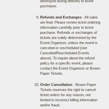
destroyed during delivery to ticket
purchaser.
Refunds and Exchanges
- All sales
are final. Please review ticket ordering
information carefully prior to ticket
purchase. Refunds or exchanges of
tickets are solely determined by the
Event Organizer, unless the event is
canceled or rescheduled (see
Canceled/Rescheduled Events
above). To inquire about the refund
policy for a specific event, please
contact the Event Organizer or Brown
Paper Tickets.
Order Cancellation
- Brown Paper
Tickets reserves the right to cancel
ticket orders for any reason, not
limited to incorrect billing information
and/or fraud.