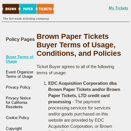
My Tickets
The fair-trade ticketing company.
Brown Paper Tickets
Policy Pages
Buyer Terms of Usage,
Conditions, and Policies
Buyer Terms of
Usage
Ticket Buyer agrees to all of the following
Event Organizer
terms of usage:
Terms of Usage
EDC Acquisition Corporation dba
Privacy Policy
Brown Paper Tickets and/or Brown
Paper Tickets, LTD credit card
Privacy Notice
processing
- The payment
for California
Residents
processing services for services
and/or goods purchased on this
Cookie Policy
website are provided by EDC
Acquisition Corporation, or Brown
Copyright