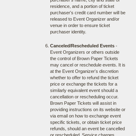
residence, and a portion of ticket
purchaser's credit card number will be
released to Event Organizer and/or
venue in order to ensure ticket
purchaser identity.
Canceled/Rescheduled Events
-
Event Organizers or others outside
the control of Brown Paper Tickets
may cancel or reschedule events. It is
at the Event Organizer's discretion
whether to offer to refund the ticket
price or exchange the tickets for a
similarly equivalent event should a
cancellation or rescheduling occur.
Brown Paper Tickets will assist in
providing instructions on its website or
via email on how to exchange event
specific tickets, or obtain ticket price
refunds, should an event be cancelled
or rescheduled. Service charges