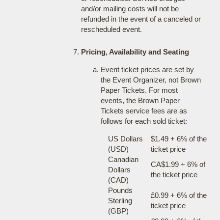
and/or mailing costs will not be
refunded in the event of a canceled or
rescheduled event.
Pricing, Availability and Seating
Event ticket prices are set by
the Event Organizer, not Brown
Paper Tickets. For most
events, the Brown Paper
Tickets service fees are as
follows for each sold ticket:
US Dollars
$1.49 + 6% of the
(USD)
ticket price
Canadian
CA$1.99 + 6% of
Dollars
the ticket price
(CAD)
Pounds
£0.99 + 6% of the
Sterling
ticket price
(GBP)