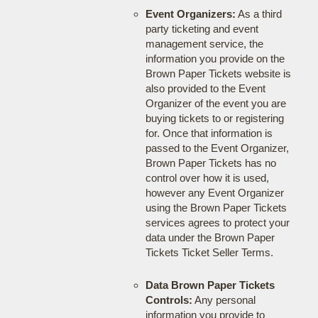
Event Organizers:
As a third
party ticketing and event
management service, the
information you provide on the
Brown Paper Tickets website is
also provided to the Event
Organizer of the event you are
buying tickets to or registering
for. Once that information is
passed to the Event Organizer,
Brown Paper Tickets has no
control over how it is used,
however any Event Organizer
using the Brown Paper Tickets
services agrees to protect your
data under the Brown Paper
Tickets Ticket Seller Terms.
Data Brown Paper Tickets
Controls:
Any personal
information you provide to