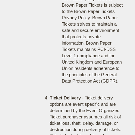
Brown Paper Tickets is subject
to the Brown Paper Tickets
Privacy Policy. Brown Paper
Tickets strives to maintain a
safe and secure environment
that protects private
information. Brown Paper
Tickets maintains PCI-DSS
Level 1 compliance and for
United Kingdom and European
Union residents adherence to
the principles of the General
Data Protection Act (GDPR).
Ticket Delivery
- Ticket delivery
options are event specific and are
determined by the Event Organizer.
Ticket purchaser assumes all risk of
ticket loss, theft, delay, damage, or
destruction during delivery of tickets.