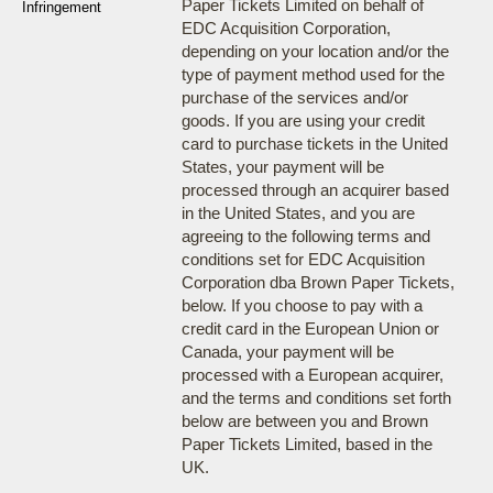
Paper Tickets Limited on behalf of
Infringement
EDC Acquisition Corporation,
depending on your location and/or the
type of payment method used for the
purchase of the services and/or
goods. If you are using your credit
card to purchase tickets in the United
States, your payment will be
processed through an acquirer based
in the United States, and you are
agreeing to the following terms and
conditions set for EDC Acquisition
Corporation dba Brown Paper Tickets,
below. If you choose to pay with a
credit card in the European Union or
Canada, your payment will be
processed with a European acquirer,
and the terms and conditions set forth
below are between you and Brown
Paper Tickets Limited, based in the
UK.