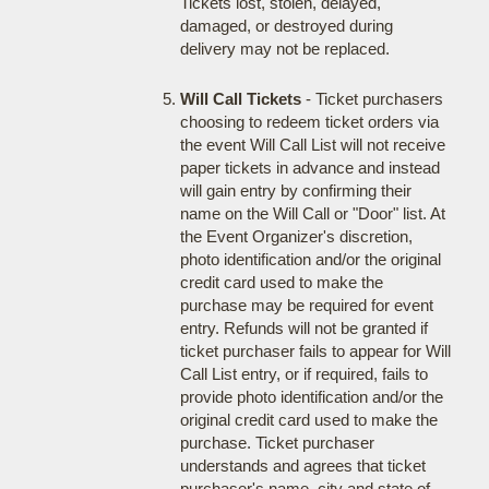
Tickets lost, stolen, delayed,
damaged, or destroyed during
delivery may not be replaced.
Will Call Tickets
- Ticket purchasers
choosing to redeem ticket orders via
the event Will Call List will not receive
paper tickets in advance and instead
will gain entry by confirming their
name on the Will Call or "Door" list. At
the Event Organizer's discretion,
photo identification and/or the original
credit card used to make the
purchase may be required for event
entry. Refunds will not be granted if
ticket purchaser fails to appear for Will
Call List entry, or if required, fails to
provide photo identification and/or the
original credit card used to make the
purchase. Ticket purchaser
understands and agrees that ticket
purchaser's name, city and state of