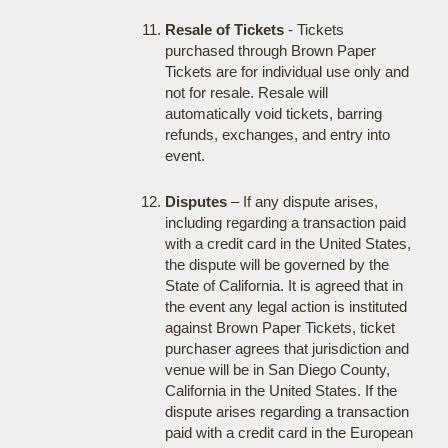
Resale of Tickets
- Tickets
purchased through Brown Paper
Tickets are for individual use only and
not for resale. Resale will
automatically void tickets, barring
refunds, exchanges, and entry into
event.
Disputes
– If any dispute arises,
including regarding a transaction paid
with a credit card in the United States,
the dispute will be governed by the
State of California. It is agreed that in
the event any legal action is instituted
against Brown Paper Tickets, ticket
purchaser agrees that jurisdiction and
venue will be in San Diego County,
California in the United States. If the
dispute arises regarding a transaction
paid with a credit card in the European