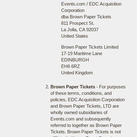
Events.com / EDC Acquisition
Corporation
dba Brown Paper Tickets
811 Prospect St.
La Jolla, CA 92037
United States
Brown Paper Tickets Limited
17-19 Maritime Lane
EDINBURGH
EH6 6RZ
United Kingdom
Brown Paper Tickets
- For purposes
of these terms, conditions, and
policies, EDC Acquisition Corporation
and Brown Paper Tickets, LTD are
wholly owned subsidiaries of
Events.com and subsequently
referred to together as Brown Paper
Tickets. Brown Paper Tickets is not