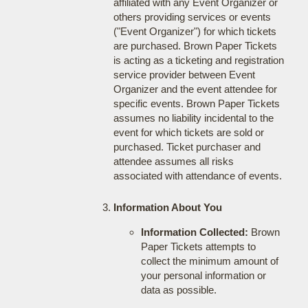
affiliated with any Event Organizer or
others providing services or events
("Event Organizer") for which tickets
are purchased. Brown Paper Tickets
is acting as a ticketing and registration
service provider between Event
Organizer and the event attendee for
specific events. Brown Paper Tickets
assumes no liability incidental to the
event for which tickets are sold or
purchased. Ticket purchaser and
attendee assumes all risks
associated with attendance of events.
Information About You
Information Collected:
Brown
Paper Tickets attempts to
collect the minimum amount of
your personal information or
data as possible.